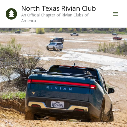
Skip
North Texas Rivian Club
to
An Official Chapter of Rivian Clubs of
content
America
Contact us