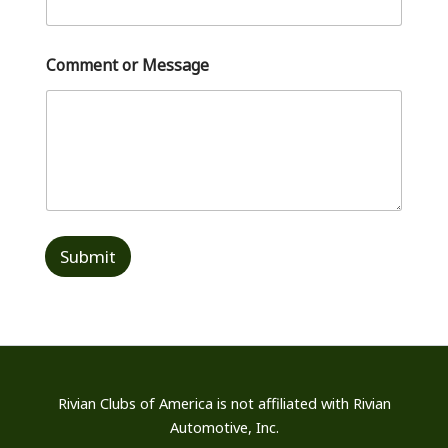
Comment or Message
Submit
Rivian Clubs of America is not affiliated
with Rivian
Automotive, Inc.