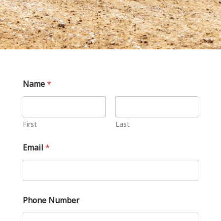
Name
*
First
Last
Email
*
Phone Number